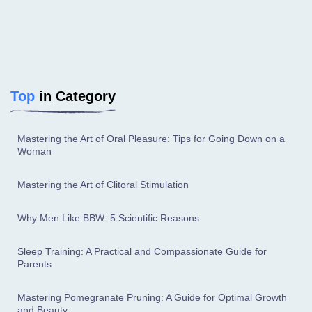
Top
in Category
Mastering the Art of Oral Pleasure: Tips for Going Down on a
Woman
Mastering the Art of Clitoral Stimulation
Why Men Like BBW: 5 Scientific Reasons
Sleep Training: A Practical and Compassionate Guide for
Parents
Mastering Pomegranate Pruning: A Guide for Optimal Growth
and Beauty