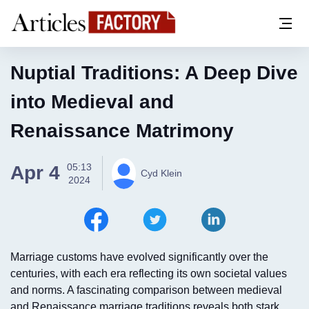
Nuptial Traditions: A Deep Dive
into Medieval and
Renaissance Matrimony
05:13
Apr 4
Cyd Klein
2024
Marriage customs have evolved significantly over the
centuries, with each era reflecting its own societal values
and norms. A fascinating comparison between medieval
and Renaissance marriage traditions reveals both stark