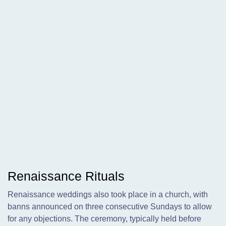
Renaissance Rituals
Renaissance weddings also took place in a church, with
banns announced on three consecutive Sundays to allow
for any objections. The ceremony, typically held before