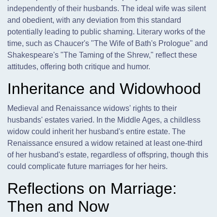
independently of their husbands. The ideal wife was silent
and obedient, with any deviation from this standard
potentially leading to public shaming. Literary works of the
time, such as Chaucer's "The Wife of Bath's Prologue" and
Shakespeare's "The Taming of the Shrew," reflect these
attitudes, offering both critique and humor.
Inheritance and Widowhood
Medieval and Renaissance widows' rights to their
husbands' estates varied. In the Middle Ages, a childless
widow could inherit her husband's entire estate. The
Renaissance ensured a widow retained at least one-third
of her husband's estate, regardless of offspring, though this
could complicate future marriages for her heirs.
Reflections on Marriage:
Then and Now