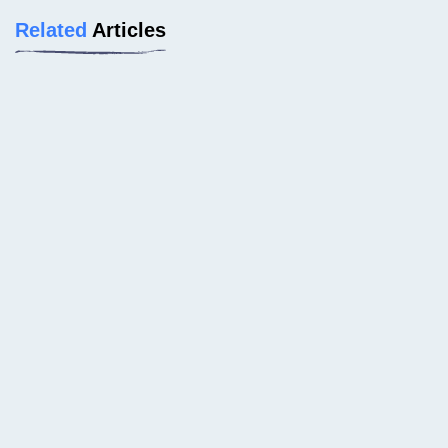
Related
Articles