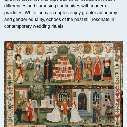
differences and surprising continuities with modern
practices. While today's couples enjoy greater autonomy
and gender equality, echoes of the past still resonate in
contemporary wedding rituals.