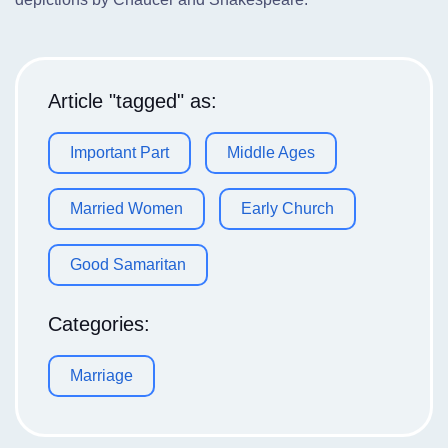
Article "tagged" as:
Important Part
Middle Ages
Married Women
Early Church
Good Samaritan
Categories:
Marriage