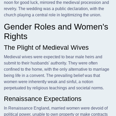
noon for good luck, mirrored the medieval procession and
revelry. The wedding was a public declaration, with the
church playing a central role in legitimizing the union.
Gender Roles and Women's
Rights
The Plight of Medieval Wives
Medieval wives were expected to bear male heirs and
submit to their husbands' authority. They were often
confined to the home, with the only alternative to marriage
being life in a convent. The prevailing belief was that
women were inherently weak and sinful, a notion
perpetuated by religious teachings and societal norms.
Renaissance Expectations
In Renaissance England, married women were devoid of
political power, unable to own property or make contracts