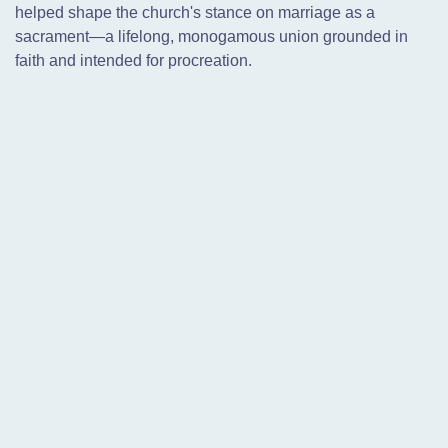
helped shape the church's stance on marriage as a
sacrament—a lifelong, monogamous union grounded in
faith and intended for procreation.