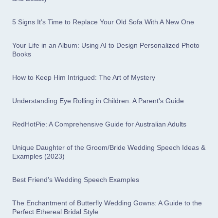
5 Signs It’s Time to Replace Your Old Sofa With A New One
Your Life in an Album: Using AI to Design Personalized Photo
Books
How to Keep Him Intrigued: The Art of Mystery
Understanding Eye Rolling in Children: A Parent's Guide
RedHotPie: A Comprehensive Guide for Australian Adults
Unique Daughter of the Groom/Bride Wedding Speech Ideas &
Examples (2023)
Best Friend's Wedding Speech Examples
The Enchantment of Butterfly Wedding Gowns: A Guide to the
Perfect Ethereal Bridal Style