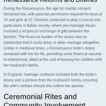
During the Renaissance, the age for marital consent
remained low, with parental permission required for boys at
14 and girls at 12. Dowries continued to play a crucial role,
particularly in Italian society, where pre-marriage rituals
involved a reciprocal exchange of gifts between the
families. The financial burden of the dowry was so
substantial that it could delay or deter marriage altogether.
Unlike in medieval times, a Renaissance bride's dowry
remained with her for life, providing some financial security
in widowhood, albeit at the cost of leaving her children with
her husband's family.
In England, marriage contracts included both the bride's
dowry and a jointure from the husband's family, ensuring
the wife's welfare should she outlive her spouse.
Ceremonial Rites and
Community Involvement