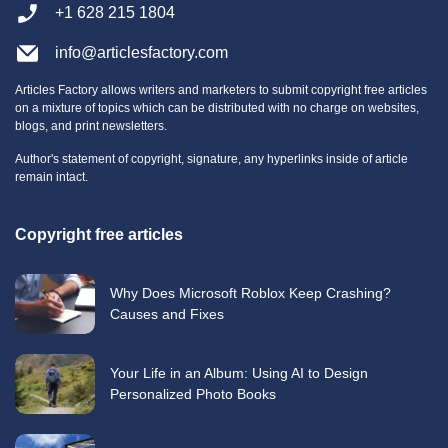
+1 628 215 1804
info@articlesfactory.com
Articles Factory allows writers and marketers to submit copyright free articles
on a mixture of topics which can be distributed with no charge on websites,
blogs, and print newsletters.
Author's statement of copyright, signature, any hyperlinks inside of article
remain intact.
Copyright free articles
Why Does Microsoft Roblox Keep Crashing?
Causes and Fixes
Your Life in an Album: Using AI to Design
Personalized Photo Books