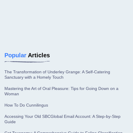
Popular
Articles
The Transformation of Underley Grange: A Self-Catering
Sanctuary with a Homely Touch
Mastering the Art of Oral Pleasure: Tips for Going Down on a
Woman
How To Do Cunnilingus
Accessing Your Old SBCGlobal Email Account: A Step-by-Step
Guide