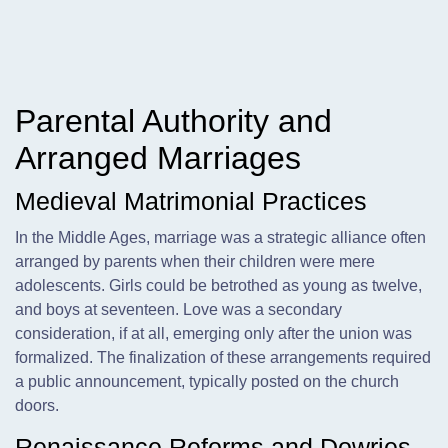
Parental Authority and
Arranged Marriages
Medieval Matrimonial Practices
In the Middle Ages, marriage was a strategic alliance often
arranged by parents when their children were mere
adolescents. Girls could be betrothed as young as twelve,
and boys at seventeen. Love was a secondary
consideration, if at all, emerging only after the union was
formalized. The finalization of these arrangements required
a public announcement, typically posted on the church
doors.
Renaissance Reforms and Dowries