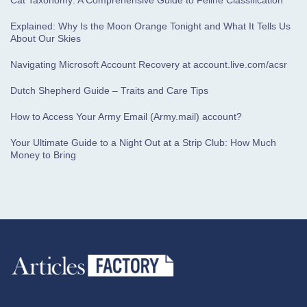
Cat Taxonomy: A Comprehensive Guide to Feline Classification
Explained: Why Is the Moon Orange Tonight and What It Tells Us
About Our Skies
Navigating Microsoft Account Recovery at account.live.com/acsr
Dutch Shepherd Guide – Traits and Care Tips
How to Access Your Army Email (Army.mail) account?
Your Ultimate Guide to a Night Out at a Strip Club: How Much
Money to Bring