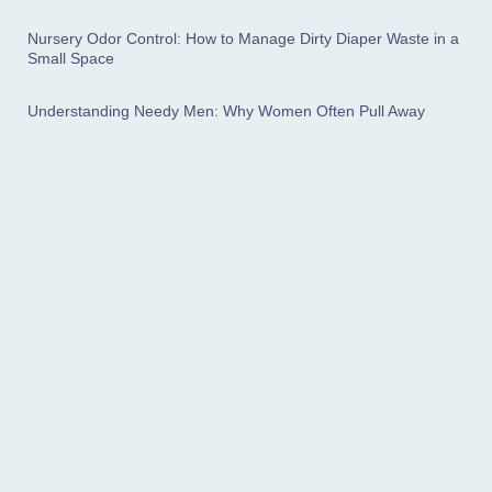
Nursery Odor Control: How to Manage Dirty Diaper Waste in a
Small Space
Understanding Needy Men: Why Women Often Pull Away