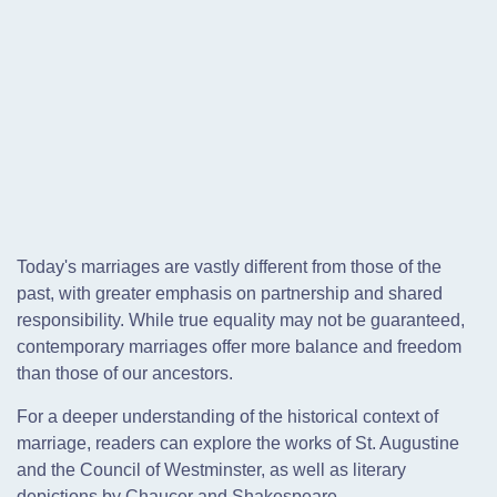
Today's marriages are vastly different from those of the
past, with greater emphasis on partnership and shared
responsibility. While true equality may not be guaranteed,
contemporary marriages offer more balance and freedom
than those of our ancestors.
For a deeper understanding of the historical context of
marriage, readers can explore the works of St. Augustine
and the Council of Westminster, as well as literary
depictions by Chaucer and Shakespeare.