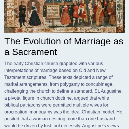
The Evolution of Marriage as
a Sacrament
The early Christian church grappled with various
interpretations of marriage based on Old and New
Testament scriptures. These texts depicted a range of
marital arrangements,
from polygamy to concubinage,
challenging the church to define a standard. St. Augustine,
a pivotal figure in church doctrine, argued that while
biblical patriarchs were permitted multiple wives for
procreation, monogamy was the ideal Christian model. He
posited that a woman desiring more than one husband
would be driven by lust, not necessity. Augustine's views