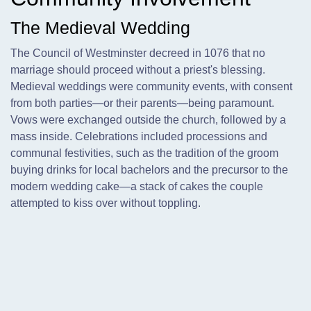
The Medieval Wedding
The Council of Westminster decreed in 1076 that no
marriage should proceed without a priest's blessing.
Medieval weddings were community events, with consent
from both parties—or their parents—being paramount.
Vows were exchanged outside the church, followed by a
mass inside. Celebrations included processions and
communal festivities, such as the tradition of the groom
buying drinks for local bachelors and the precursor to the
modern wedding cake—a stack of cakes the couple
attempted to kiss over without toppling.