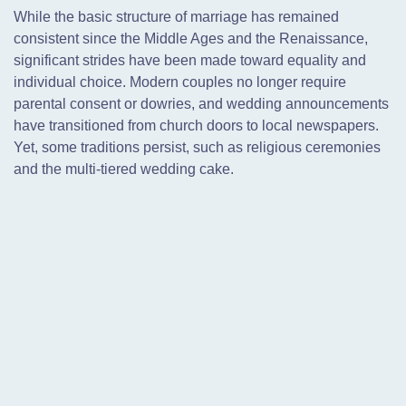
While the basic structure of marriage has remained
consistent since the Middle Ages and the Renaissance,
significant strides have been made toward equality and
individual choice. Modern couples no longer require
parental consent or dowries, and wedding announcements
have transitioned from church doors to local newspapers.
Yet, some traditions persist, such as religious ceremonies
and the multi-tiered wedding cake.