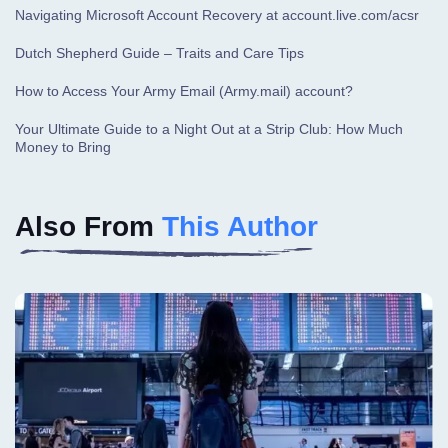
Navigating Microsoft Account Recovery at account.live.com/acsr
Dutch Shepherd Guide – Traits and Care Tips
How to Access Your Army Email (Army.mail) account?
Your Ultimate Guide to a Night Out at a Strip Club: How Much
Money to Bring
Also From
This Author