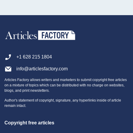
Solanum rantonnetii can be a more manageable and less thorny
substitute for the beloved Bougainvillea.
+1 628 215 1804
info@articlesfactory.com
Articles Factory allows writers and marketers to submit copyright free articles
on a mixture of topics which can be distributed with no charge on websites,
blogs, and print newsletters.
Author's statement of copyright, signature, any hyperlinks inside of article
remain intact.
Copyright free articles