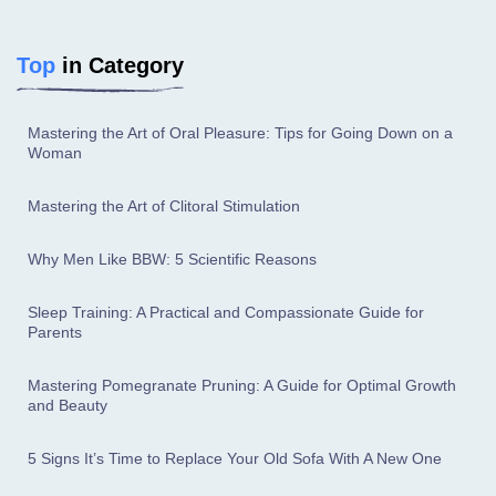
Top
in Category
Mastering the Art of Oral Pleasure: Tips for Going Down on a
Woman
Mastering the Art of Clitoral Stimulation
Why Men Like BBW: 5 Scientific Reasons
Sleep Training: A Practical and Compassionate Guide for
Parents
Mastering Pomegranate Pruning: A Guide for Optimal Growth
and Beauty
5 Signs It’s Time to Replace Your Old Sofa With A New One