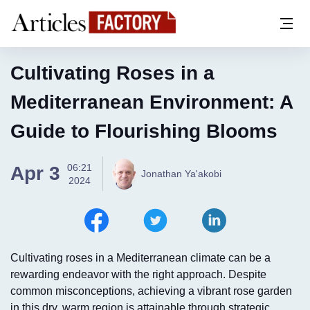
Cultivating Roses in a
Mediterranean Environment: A
Guide to Flourishing Blooms
06:21
Apr 3
Jonathan Ya'akobi
2024
Cultivating roses in a Mediterranean climate can be a
rewarding endeavor with the right approach. Despite
common misconceptions, achieving a vibrant rose garden
in this dry, warm region is attainable through strategic