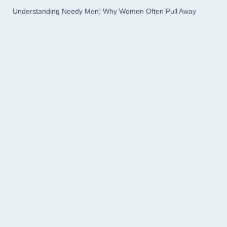
Understanding Needy Men: Why Women Often Pull Away