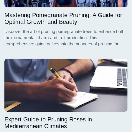
Mastering Pomegranate Pruning: A Guide for
Optimal Growth and Beauty
Discover the art of pruning pomegranate trees to enhance both
their ornamental charm and fruit production. This
comprehensive guide delves into the nuances of pruning for
landscaping appeal and bountiful harvests, ensuring your
pomegranate trees flourish in form and function.
Expert Guide to Pruning Roses in
Mediterranean Climates