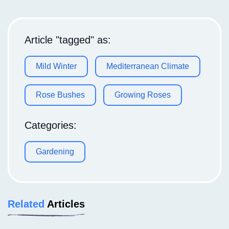
Article "tagged" as:
Mild Winter
Mediterranean Climate
Rose Bushes
Growing Roses
Categories:
Gardening
Related
Articles