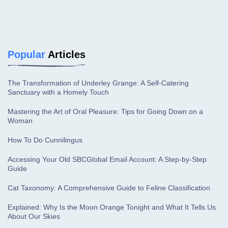
Popular
Articles
The Transformation of Underley Grange: A Self-Catering
Sanctuary with a Homely Touch
Mastering the Art of Oral Pleasure: Tips for Going Down on a
Woman
How To Do Cunnilingus
Accessing Your Old SBCGlobal Email Account: A Step-by-Step
Guide
Cat Taxonomy: A Comprehensive Guide to Feline Classification
Explained: Why Is the Moon Orange Tonight and What It Tells Us
About Our Skies