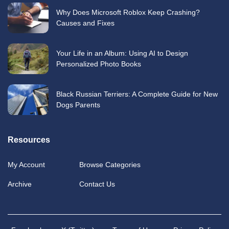
Why Does Microsoft Roblox Keep Crashing?
Causes and Fixes
Your Life in an Album: Using AI to Design
Personalized Photo Books
Black Russian Terriers: A Complete Guide for New
Dogs Parents
Resources
My Account
Browse Categories
Archive
Contact Us