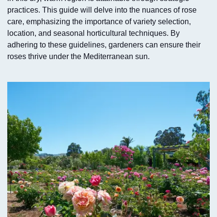
practices. This guide will delve into the nuances of rose
care, emphasizing the importance of variety selection,
location, and seasonal horticultural techniques. By
adhering to these guidelines, gardeners can ensure their
roses thrive under the Mediterranean sun.