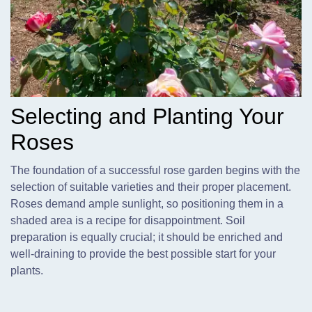
Selecting and Planting Your
Roses
The foundation of a successful rose garden begins with the
selection of suitable varieties and their proper placement.
Roses demand ample sunlight,
so positioning them in a
shaded area is a recipe for disappointment. Soil
preparation is equally crucial; it should be enriched and
well-draining to provide the best possible start for your
plants.