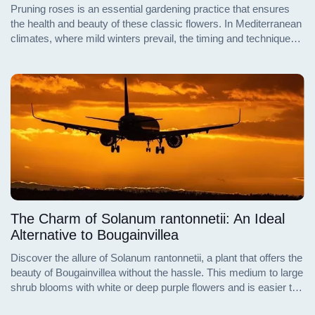
Pruning roses is an essential gardening practice that ensures
the health and beauty of these classic flowers. In Mediterranean
climates, where mild winters prevail, the timing and techniques
for pruning differ significantly from those in colder regions.
Understanding the nuances of pruning in these warmer zones
can lead to a more vibrant and flourishing rose garden.
The Charm of Solanum rantonnetii: An Ideal
Alternative to Bougainvillea
Discover the allure of Solanum rantonnetii, a plant that offers the
beauty of Bougainvillea without the hassle. This medium to large
shrub blooms with white or deep purple flowers and is easier to
maintain, making it perfect for small gardens. Learn how