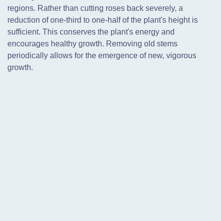
regions. Rather than cutting roses back severely, a
reduction of one-third to one-half of the plant's height is
sufficient. This conserves the plant's energy and
encourages healthy growth. Removing old stems
periodically allows for the emergence of new, vigorous
growth.