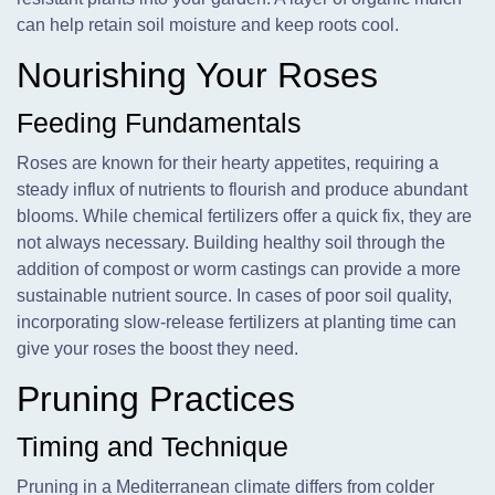
can help retain soil moisture and keep roots cool.
Nourishing Your Roses
Feeding Fundamentals
Roses are known for their hearty appetites, requiring a
steady influx of nutrients to flourish and produce abundant
blooms. While chemical fertilizers offer a quick fix, they are
not always necessary. Building healthy soil through the
addition of compost or worm castings can provide a more
sustainable nutrient source. In cases of poor soil quality,
incorporating slow-release fertilizers at planting time can
give your roses the boost they need.
Pruning Practices
Timing and Technique
Pruning in a Mediterranean climate differs from colder