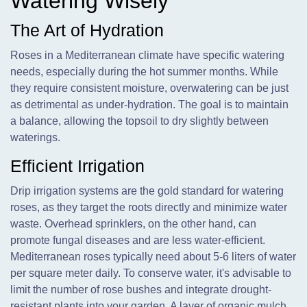
Watering Wisely
The Art of Hydration
Roses in a Mediterranean climate have specific watering
needs, especially during the hot summer months. While
they require consistent moisture, overwatering can be just
as detrimental as under-hydration. The goal is to maintain
a balance, allowing the topsoil to dry slightly between
waterings.
Efficient Irrigation
Drip irrigation systems are the gold standard for watering
roses, as they target the roots directly and minimize water
waste. Overhead sprinklers, on the other hand, can
promote fungal diseases and are less water-efficient.
Mediterranean roses typically need about 5-6 liters of water
per square meter daily. To conserve water, it's advisable to
limit the number of rose bushes and integrate drought-
resistant plants into your garden. A layer of organic mulch