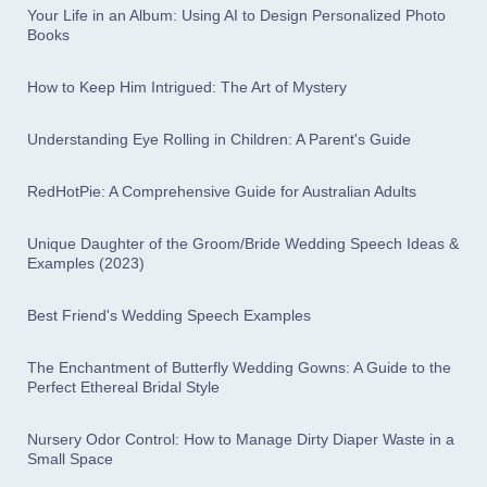
Your Life in an Album: Using AI to Design Personalized Photo
Books
How to Keep Him Intrigued: The Art of Mystery
Understanding Eye Rolling in Children: A Parent's Guide
RedHotPie: A Comprehensive Guide for Australian Adults
Unique Daughter of the Groom/Bride Wedding Speech Ideas &
Examples (2023)
Best Friend's Wedding Speech Examples
The Enchantment of Butterfly Wedding Gowns: A Guide to the
Perfect Ethereal Bridal Style
Nursery Odor Control: How to Manage Dirty Diaper Waste in a
Small Space