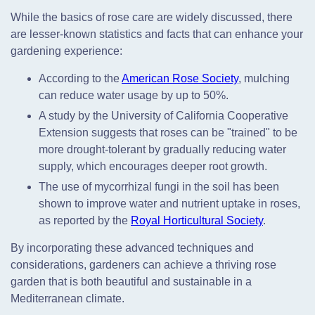
While the basics of rose care are widely discussed, there
are lesser-known statistics and facts that can enhance your
gardening experience:
According to the
American Rose Society
, mulching
can reduce water usage by up to 50%.
A study by the University of California Cooperative
Extension suggests that roses can be "trained" to be
more drought-tolerant by gradually reducing water
supply, which encourages deeper root growth.
The use of mycorrhizal fungi in the soil has been
shown to improve water and nutrient uptake in roses,
as reported by the
Royal Horticultural Society
.
By incorporating these advanced techniques and
considerations, gardeners can achieve a thriving rose
garden that is both beautiful and sustainable in a
Mediterranean climate.