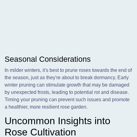
Seasonal Considerations
In milder winters, it's best to prune roses towards the end of
the season, just as they're about to break dormancy. Early
winter pruning can stimulate growth that may be damaged
by unexpected frosts, leading to potential rot and disease.
Timing your pruning can prevent such issues and promote
a healthier, more resilient rose garden.
Uncommon Insights into
Rose Cultivation