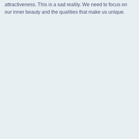
attractiveness. This is a sad reality. We need to focus on
our inner beauty and the qualities that make us unique.