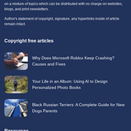
on a mixture of topics which can be distributed with no charge on websites,
blogs, and print newsletters.
Author's statement of copyright, signature, any hyperlinks inside of article
remain intact.
Copyright free articles
Why Does Microsoft Roblox Keep Crashing?
Causes and Fixes
Your Life in an Album: Using AI to Design
Personalized Photo Books
Black Russian Terriers: A Complete Guide for New
Dogs Parents
Resources