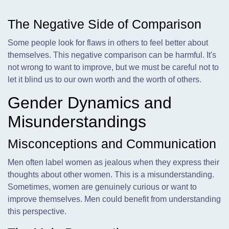
The Negative Side of Comparison
Some people look for flaws in others to feel better about
themselves. This negative comparison can be harmful. It's
not wrong to want to improve, but we must be careful not to
let it blind us to our own worth and the worth of others.
Gender Dynamics and
Misunderstandings
Misconceptions and Communication
Men often label women as jealous when they express their
thoughts about other women. This is a misunderstanding.
Sometimes, women are genuinely curious or want to
improve themselves. Men could benefit from understanding
this perspective.