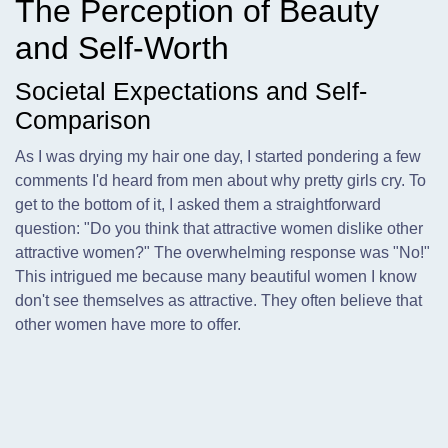
The Perception of Beauty
and Self-Worth
Societal Expectations and Self-
Comparison
As I was drying my hair one day,
I started pondering a few
comments I'd heard from men about why pretty girls cry. To
get to the bottom of it, I asked them a straightforward
question: "Do you think that attractive women dislike other
attractive women?" The overwhelming response was "No!"
This intrigued me because many beautiful women I know
don't see themselves as attractive. They often believe that
other women have more to offer.