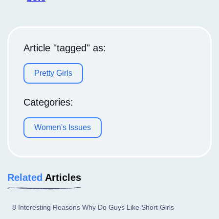
Article "tagged" as:
Pretty Girls
Categories:
Women's Issues
Related
Articles
8 Interesting Reasons Why Do Guys Like Short Girls