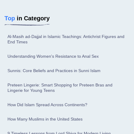
Top
in Category
Al-Masih ad-Dajjal in Islamic Teachings: Antichrist Figures and
End Times
Understanding Women's Resistance to Anal Sex
Sunnis: Core Beliefs and Practices in Sunni Islam
Preteen Lingerie: Smart Shopping for Preteen Bras and
Lingerie for Young Teens
How Did Islam Spread Across Continents?
How Many Muslims in the United States
9 Timeless Lessons from Lord Shiva for Modern Living