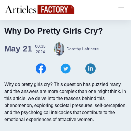
Why Do Pretty Girls Cry?
00:35
May 21
Dorothy Lafrinere
2024
Why do pretty girls cry? This question has puzzled many,
and the answers are more complex than one might think. In
this article, we delve into the reasons behind this
phenomenon, exploring societal pressures, self-perception,
and the psychological intricacies that contribute to the
emotional experiences of attractive women.