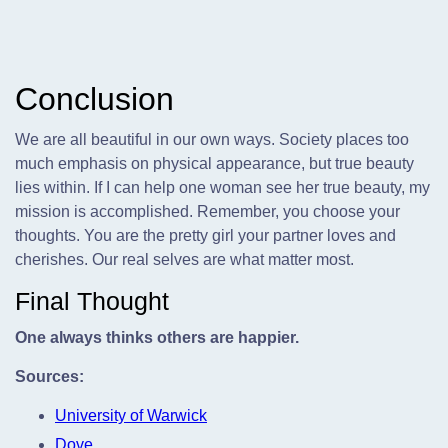
Conclusion
We are all beautiful in our own ways. Society places too
much emphasis on physical appearance, but true beauty
lies within. If I can help one woman see her true beauty, my
mission is accomplished. Remember, you choose your
thoughts. You are the pretty girl your partner loves and
cherishes. Our real selves are what matter most.
Final Thought
One always thinks others are happier.
Sources:
University of Warwick
Dove