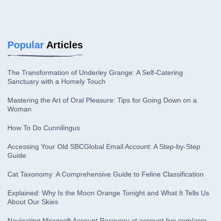
Popular
Articles
The Transformation of Underley Grange: A Self-Catering
Sanctuary with a Homely Touch
Mastering the Art of Oral Pleasure: Tips for Going Down on a
Woman
How To Do Cunnilingus
Accessing Your Old SBCGlobal Email Account: A Step-by-Step
Guide
Cat Taxonomy: A Comprehensive Guide to Feline Classification
Explained: Why Is the Moon Orange Tonight and What It Tells Us
About Our Skies
Navigating Microsoft Account Recovery at account.live.com/acsr