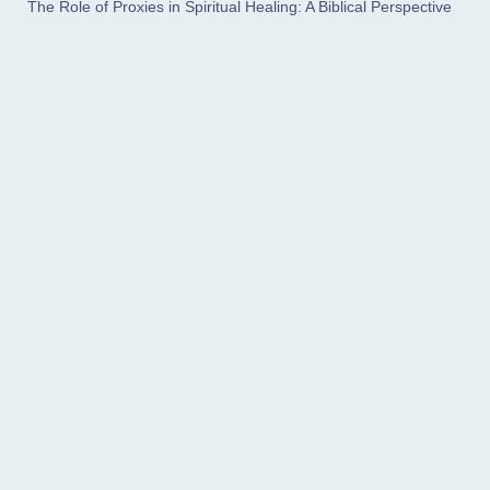
The Role of Proxies in Spiritual Healing: A Biblical Perspective