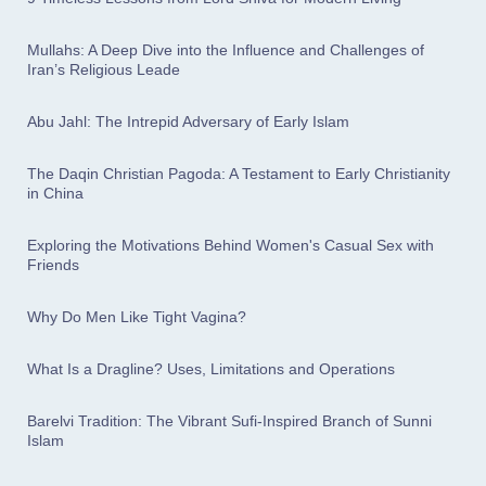
Mullahs: A Deep Dive into the Influence and Challenges of
Iran’s Religious Leade
Abu Jahl: The Intrepid Adversary of Early Islam
The Daqin Christian Pagoda: A Testament to Early Christianity
in China
Exploring the Motivations Behind Women's Casual Sex with
Friends
Why Do Men Like Tight Vagina?
What Is a Dragline? Uses, Limitations and Operations
Barelvi Tradition: The Vibrant Sufi-Inspired Branch of Sunni
Islam