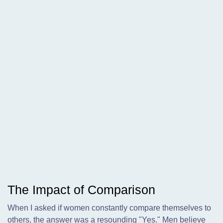
The Impact of Comparison
When I asked if women constantly compare themselves to
others, the answer was a resounding "Yes." Men believe