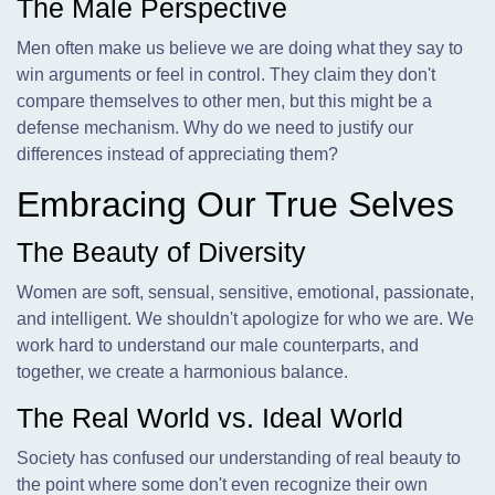
The Male Perspective
Men often make us believe we are doing what they say to
win arguments or feel in control. They claim they don't
compare themselves to other men, but this might be a
defense mechanism. Why do we need to justify our
differences instead of appreciating them?
Embracing Our True Selves
The Beauty of Diversity
Women are soft, sensual, sensitive, emotional, passionate,
and intelligent. We shouldn't apologize for who we are. We
work hard to understand our male counterparts, and
together, we create a harmonious balance.
The Real World vs. Ideal World
Society has confused our understanding of real beauty to
the point where some don't even recognize their own