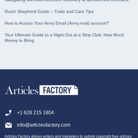
Dutch Shepherd Guide – Traits and Care Tips
How to Access Your Army Email (Army.mail) account?
Your Ultimate Guide to a Night Out at a Strip Club: How Much
Money to Bring
+1 628 215 1804
info@articlesfactory.com
Articles Factory allows writers and marketers to submit copyright free articles