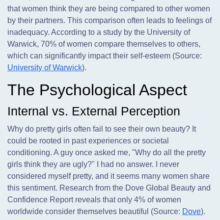
that women think they are being compared to other women
by their partners. This comparison often leads to feelings of
inadequacy. According to a study by the University of
Warwick, 70% of women compare themselves to others,
which can significantly impact their self-esteem (Source:
University of Warwick
).
The Psychological Aspect
Internal vs. External Perception
Why do pretty girls often fail to see their own beauty? It
could be rooted in past experiences or societal
conditioning. A guy once asked me, "Why do all the pretty
girls think they are ugly?" I had no answer. I never
considered myself pretty, and it seems many women share
this sentiment. Research from the Dove Global Beauty and
Confidence Report reveals that only 4% of women
worldwide consider themselves beautiful (Source:
Dove
).