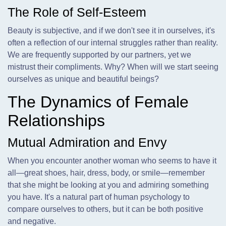
The Role of Self-Esteem
Beauty is subjective, and if we don't see it in ourselves, it's
often a reflection of our internal struggles rather than reality.
We are frequently supported by our partners, yet we
mistrust their compliments. Why? When will we start seeing
ourselves as unique and beautiful beings?
The Dynamics of Female
Relationships
Mutual Admiration and Envy
When you encounter another woman who seems to have it
all—great shoes, hair, dress, body, or smile—remember
that she might be looking at you and admiring something
you have. It's a natural part of human psychology to
compare ourselves to others, but it can be both positive
and negative.