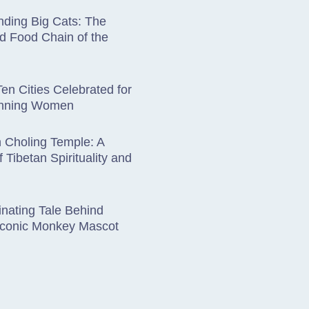
ding Big Cats: The
d Food Chain of the
en Cities Celebrated for
unning Women
 Choling Temple: A
 Tibetan Spirituality and
nating Tale Behind
 Iconic Monkey Mascot