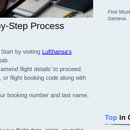
Five Must
Geneva
by-Step Process
 Start by visiting
Lufthansa's
tab.
 amend flight details’ to proceed.
or flight booking code along with
your booking number and last name,
Top
in 