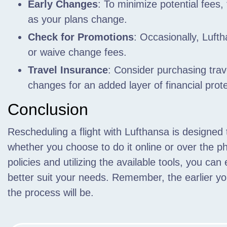
Early Changes
: To minimize potential fees,
as your plans change.
Check for Promotions
: Occasionally, Luft
or waive change fees.
Travel Insurance
: Consider purchasing trave
changes for an added layer of financial prote
Conclusion
Rescheduling a flight with Lufthansa is designed 
whether you choose to do it online or over the ph
policies and utilizing the available tools, you can 
better suit your needs. Remember, the earlier 
the process will be.