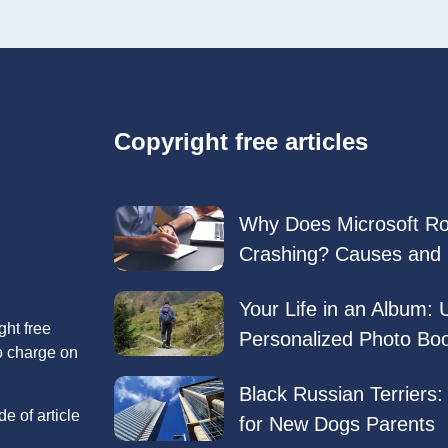
Copyright free articles
Why Does Microsoft R
Crashing? Causes and 
Your Life in an Album: 
ght free
Personalized Photo Bo
no charge on
Black Russian Terriers
e of article
for New Dogs Parents