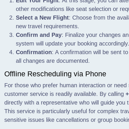
Edit Your Flight
: At this stage, you can alte
other modifications like seat selection or re
Select a New Flight
: Choose from the avail
new travel requirements.
Confirm and Pay
: Finalize your changes a
system will update your booking accordingly
Confirmation
: A confirmation will be sent t
all changes are documented.
Offline Rescheduling via Phone
For those who prefer human interaction or need 
customer service is readily available. By calling
+
directly with a representative who will guide you
This service is particularly useful for complex tr
sensitive issues like cancellations or group booki