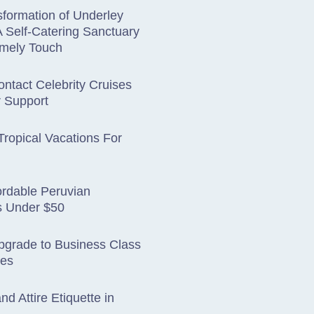
formation of Underley
 Self-Catering Sanctuary
omely Touch
ntact Celebrity Cruises
 Support
ropical Vacations For
ordable Peruvian
s Under $50
pgrade to Business Class
tes
nd Attire Etiquette in