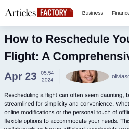
Business
Financ
How to Reschedule Yo
Flight: A Comprehensi
05:54
Apr 23
olivias
2024
Rescheduling a flight can often seem daunting, b
streamlined for simplicity and convenience. Wheth
online modifications or the personal touch of offl
flexible options to accommodate your needs. This