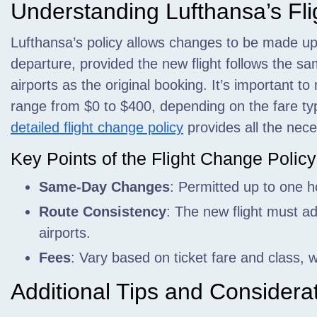
Understanding Lufthansa’s Fl
Lufthansa’s policy allows changes to be made up
departure, provided the new flight follows the 
airports as the original booking. It’s important t
range from $0 to $400, depending on the fare ty
detailed flight change policy
provides all the nece
Key Points of the Flight Change Policy
Same-Day Changes
: Permitted up to one h
Route Consistency
: The new flight must ad
airports.
Fees
: Vary based on ticket fare and class,
Additional Tips and Considera