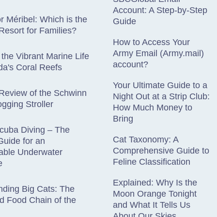
Account: A Step-by-Step
r Méribel: Which is the
Guide
 Resort for Families?
How to Access Your
Army Email (Army.mail)
 the Vibrant Marine Life
account?
a's Coral Reefs
Your Ultimate Guide to a
Review of the Schwinn
Night Out at a Strip Club:
gging Stroller
How Much Money to
Bring
cuba Diving – The
Cat Taxonomy: A
Guide for an
Comprehensive Guide to
table Underwater
Feline Classification
e
Explained: Why Is the
ding Big Cats: The
Moon Orange Tonight
d Food Chain of the
and What It Tells Us
About Our Skies