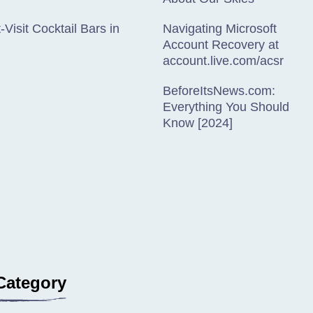
-Visit Cocktail Bars in
Navigating Microsoft
Account Recovery at
account.live.com/acsr
BeforeItsNews.com:
Everything You Should
Know [2024]
Category