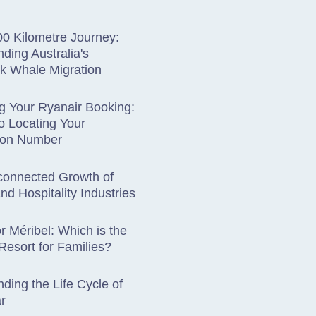
0 Kilometre Journey:
ding Australia's
 Whale Migration
g Your Ryanair Booking:
o Locating Your
ion Number
connected Growth of
nd Hospitality Industries
r Méribel: Which is the
 Resort for Families?
ding the Life Cycle of
r