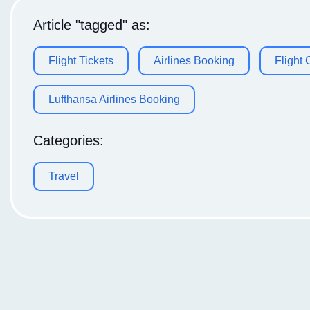
Article "tagged" as:
Flight Tickets
Airlines Booking
Flight
Lufthansa Airlines Booking
Categories:
Travel