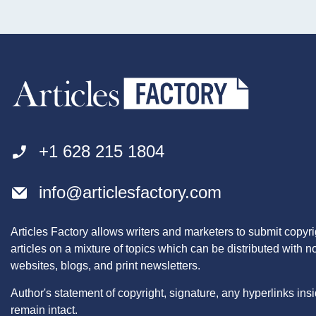
+1 628 215 1804
info@articlesfactory.com
Articles Factory allows writers and marketers to submit copyri
articles on a mixture of topics which can be distributed with 
websites, blogs, and print newsletters.
Author's statement of copyright, signature, any hyperlinks insid
remain intact.