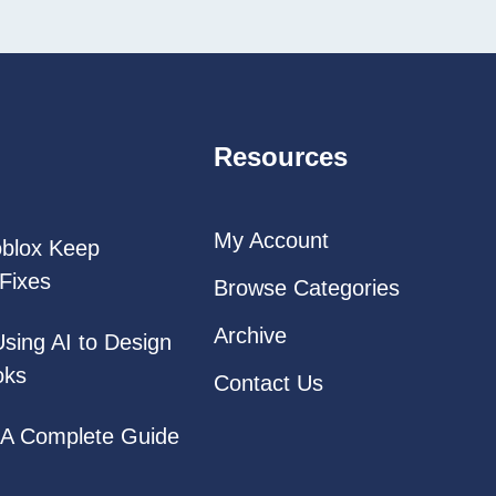
Resources
My Account
oblox Keep
Fixes
Browse Categories
Archive
Using AI to Design
oks
Contact Us
: A Complete Guide