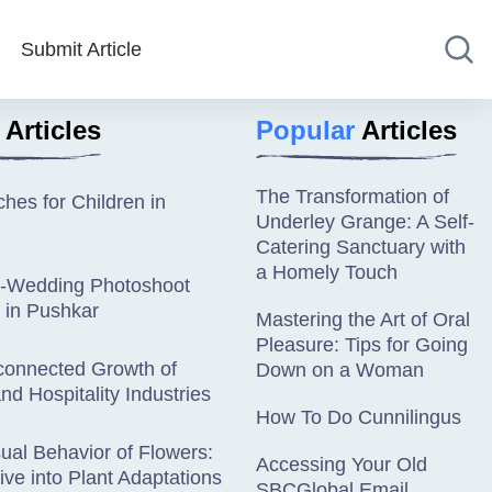
Submit Article
Articles
Popular
Articles
The Transformation of
hes for Children in
Underley Grange: A Self-
Catering Sanctuary with
a Homely Touch
e-Wedding Photoshoot
 in Pushkar
Mastering the Art of Oral
Pleasure: Tips for Going
connected Growth of
Down on a Woman
nd Hospitality Industries
How To Do Cunnilingus
al Behavior of Flowers:
Accessing Your Old
ve into Plant Adaptations
SBCGlobal Email