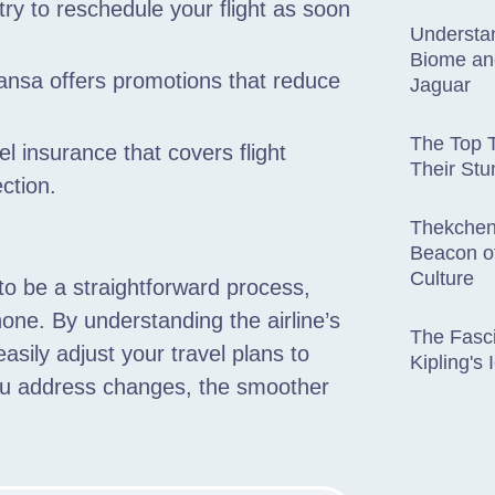
 try to reschedule your flight as soon
Understan
Biome an
hansa offers promotions that reduce
Jaguar
The Top T
l insurance that covers flight
Their St
ction.
Thekchen
Beacon of
Culture
to be a straightforward process,
one. By understanding the airline’s
The Fasci
easily adjust your travel plans to
Kipling's
you address changes, the smoother