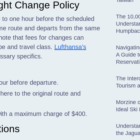
Taiwan
ight Change Policy
The 10,00
 to one hour before the scheduled
Understan
same route and departs from the same
Humpback
o note that fees for changes can
pe and travel class.
Lufthansa’s
Navigatin
A Guide t
ssary specifics.
Reservat
The Inter
our before departure.
Tourism a
here to the original route and
Morzine o
Ideal Ski
 with a maximum charge of $400.
Understan
tions
the Jagua