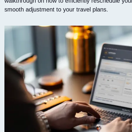
walkthrough on how to efficiently reschedule your
smooth adjustment to your travel plans.