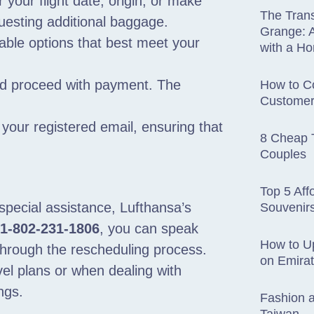
r your flight date, origin, or make
The Trans
questing additional baggage.
Grange: A
able options that best meet your
with a H
nd proceed with payment. The
How to Co
Customer
.
o your registered email, ensuring that
8 Cheap T
Couples
Top 5 Aff
special assistance, Lufthansa’s
Souvenir
1-802-231-1806
, you can speak
How to U
 through the rescheduling process.
on Emira
avel plans or when dealing with
ngs.
Fashion a