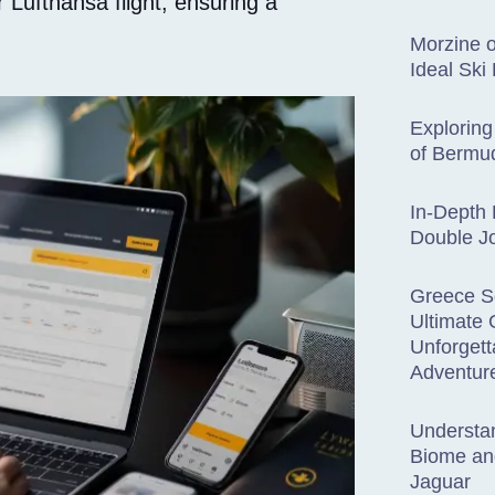
 Lufthansa flight, ensuring a
Morzine o
Ideal Ski
Exploring
of Bermud
In-Depth 
Double Jo
Greece S
Ultimate 
Unforget
Adventur
Understan
Biome an
Jaguar