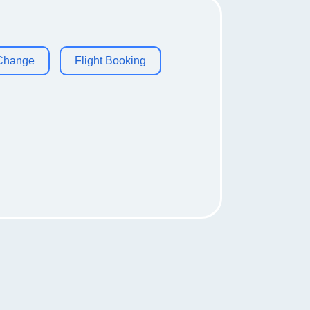
 Change
Flight Booking