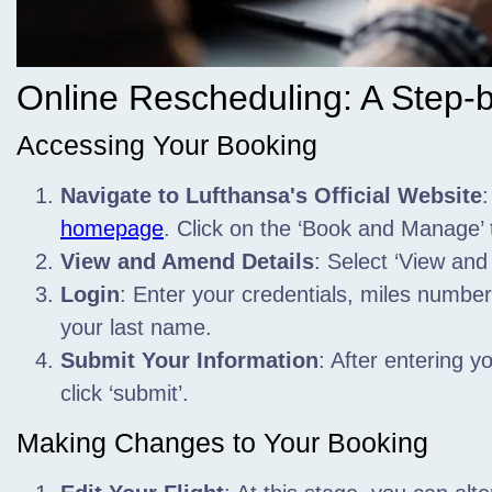
Online Rescheduling: A Step-
Accessing Your Booking
Navigate to Lufthansa's Official Website
:
homepage
. Click on the ‘Book and Manage’ 
View and Amend Details
: Select ‘View and
Login
: Enter your credentials,
miles number, 
your last name.
Submit Your Information
: After entering 
click ‘submit’.
Making Changes to Your Booking