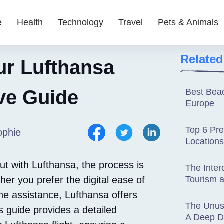
e
Health
Technology
Travel
Pets & Animals
Related
ur Lufthansa
ve Guide
Best Beac
Europe
Top 6 Pr
ophie
Locations
ut with Lufthansa, the process is
The Inter
er you prefer the digital ease of
Tourism a
ine assistance, Lufthansa offers
The Unusu
 guide provides a detailed
A Deep Di